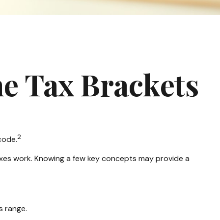
e Tax Brackets
2
code.
taxes work. Knowing a few key concepts may provide a
s range.