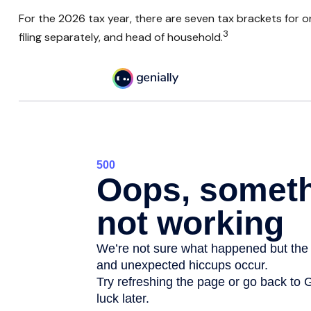
For the 2026 tax year, there are seven tax brackets for ord
3
filing separately, and head of household.