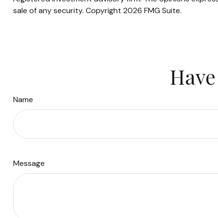
sale of any security. Copyright
2026 FMG Suite.
Have 
Name
Message