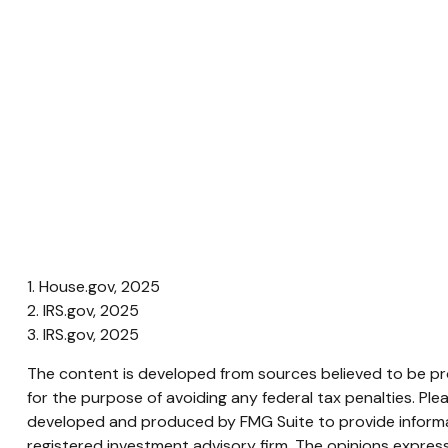
1. House.gov, 2025
2. IRS.gov, 2025
3. IRS.gov, 2025
The content is developed from sources believed to be prov
for the purpose of avoiding any federal tax penalties. Plea
developed and produced by FMG Suite to provide informati
registered investment advisory firm. The opinions express