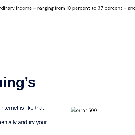
inary income – ranging from 10 percent to 37 percent – and four