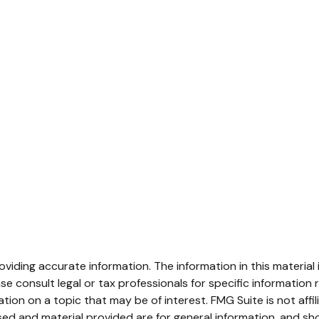
iding accurate information. The information in this material i
se consult legal or tax professionals for specific information r
on on a topic that may be of interest. FMG Suite is not affi
ed and material provided are for general information, and sho