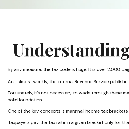
Understanding
By any measure, the tax code is huge. It is over 2,000 pa
And almost weekly, the Internal Revenue Service publishe
Fortunately, it’s not necessary to wade through these ma
solid foundation.
One of the key concepts is marginal income tax brackets.
Taxpayers pay the tax rate in a given bracket only for that