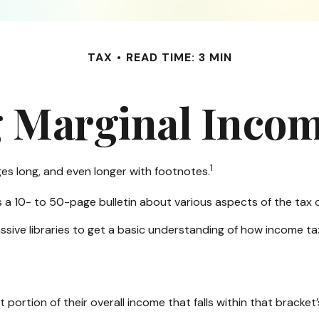
TAX
READ TIME: 3 MIN
 Marginal Incom
1
ges long, and even longer with footnotes.
s a 10- to 50-page bulletin about various aspects of the tax 
ssive libraries to get a basic understanding of how income 
 portion of their overall income that falls within that bracket’