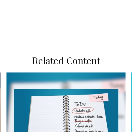
Related Content