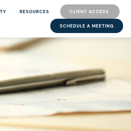
TY
RESOURCES
CLIENT ACCESS 
SCHEDULE A MEETING