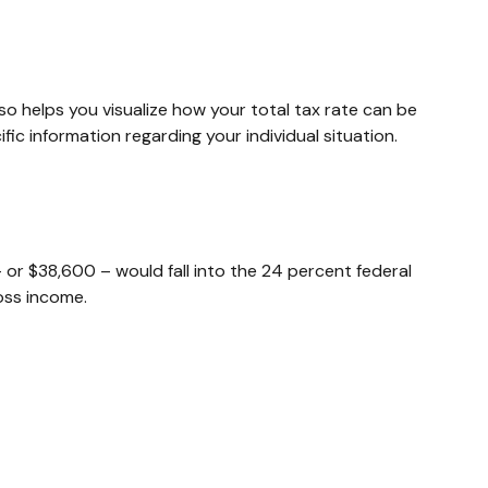
so helps you visualize how your total tax rate can be
fic information regarding your individual situation.
– or $38,600 – would fall into the 24 percent federal
oss income.