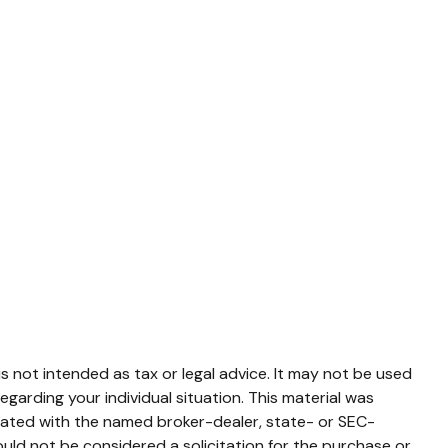
s not intended as tax or legal advice. It may not be used
egarding your individual situation. This material was
liated with the named broker-dealer, state- or SEC-
uld not be considered a solicitation for the purchase or