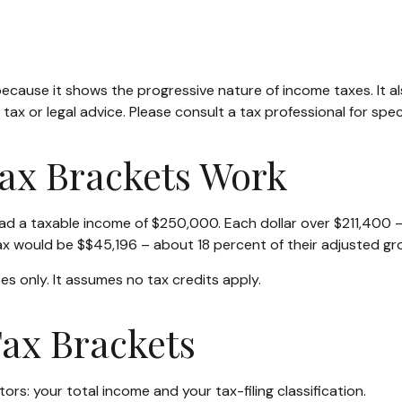
ecause it shows the progressive nature of income taxes. It al
tax or legal advice. Please consult a tax professional for speci
ax Brackets Work
, had a taxable income of $250,000. Each dollar over $211,400 
tax would be $$45,196 – about 18 percent of their adjusted gr
es only. It assumes no tax credits apply.
ax Brackets
rs: your total income and your tax-filing classification.