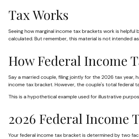
Tax Works
Seeing how marginal income tax brackets work is helpful b
calculated. But remember, this material is not intended as 
How Federal Income T
Say a married couple, filing jointly for the 2026 tax year
income tax bracket. However, the couple's total federal 
This is a hypothetical example used for illustrative purpos
2026 Federal Income T
Your federal income tax bracket is determined by two facto