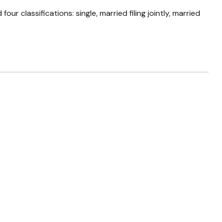
 classifications: single, married filing jointly, married