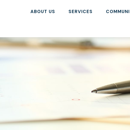
ABOUT US
SERVICES
COMMUNI