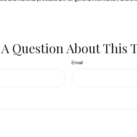
A Question About This 
Email