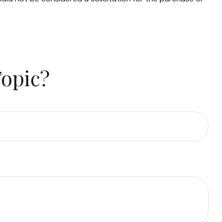
Topic?