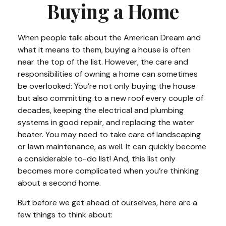
Buying a Home
When people talk about the American Dream and
what it means to them, buying a house is often
near the top of the list. However, the care and
responsibilities of owning a home can sometimes
be overlooked: You’re not only buying the house
but also committing to a new roof every couple of
decades, keeping the electrical and plumbing
systems in good repair, and replacing the water
heater. You may need to take care of landscaping
or lawn maintenance, as well. It can quickly become
a considerable to-do list! And, this list only
becomes more complicated when you’re thinking
about a second home.
But before we get ahead of ourselves, here are a
few things to think about: