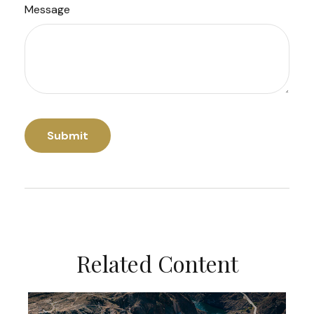
Message
Related Content