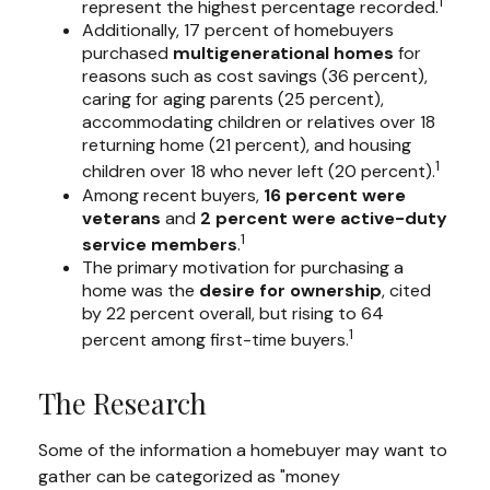
1
represent the highest percentage recorded.
Additionally, 17 percent of homebuyers
purchased
multigenerational homes
for
reasons such as cost savings (36 percent),
caring for aging parents (25 percent),
accommodating children or relatives over 18
returning home (21 percent), and housing
1
children over 18 who never left (20 percent).
Among recent buyers,
16 percent were
veterans
and
2 percent were active-duty
1
service members
.
The primary motivation for purchasing a
home was the
desire for ownership
, cited
by 22 percent overall, but rising to 64
1
percent among first-time buyers.
The Research
Some of the information a homebuyer may want to
gather can be categorized as "money