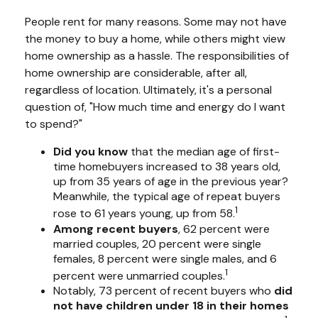
People rent for many reasons. Some may not have
the money to buy a home, while others might view
home ownership as a hassle. The responsibilities of
home ownership are considerable, after all,
regardless of location. Ultimately, it's a personal
question of, "How much time and energy do I want
to spend?"
Did you know
that the median age of first-
time homebuyers increased to 38 years old,
up from 35 years of age in the previous year?
Meanwhile, the typical age of repeat buyers
1
rose to 61 years young, up from 58.
Among recent buyers
, 62 percent were
married couples, 20 percent were single
females, 8 percent were single males, and 6
1
percent were unmarried couples.
Notably, 73 percent of recent buyers who
did
not have children under 18 in their homes