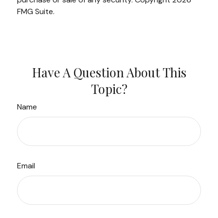
FMG Suite.
Have A Question About This
Topic?
Name
Email