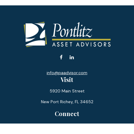
info@paadvisor.com
Visit
5920 Main Street
New Port Richey,
FL
34652
Connect
Office:
727-359-0970