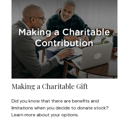
Making a Charitable Gift
Did you know that there are benefits and
limitations when you decide to donate stock?
Learn more about your options.