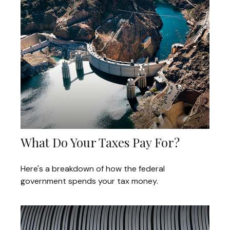
What Do Your Taxes Pay For?
Here's a breakdown of how the federal
government spends your tax money.