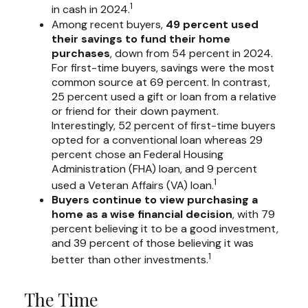
1
in cash in 2024.
Among recent buyers,
49 percent used
their savings to fund their home
purchases
, down from 54 percent in 2024.
For first-time buyers, savings were the most
common source at 69 percent. In contrast,
25 percent used a gift or loan from a relative
or friend for their down payment.
Interestingly, 52 percent of first-time buyers
opted for a conventional loan whereas 29
percent chose an Federal Housing
Administration (FHA) loan, and 9 percent
1
used a Veteran Affairs (VA) loan.
Buyers continue to view purchasing a
home as a wise financial decision
, with 79
percent believing it to be a good investment,
and 39 percent of those believing it was
1
better than other investments.
The Time