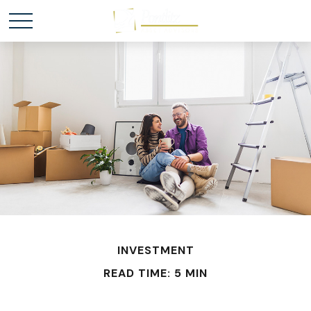
INVESTMENT
READ TIME: 5 MIN