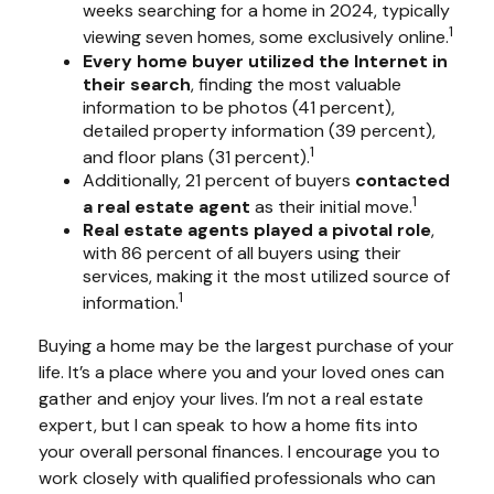
weeks searching for a home in 2024, typically
1
viewing seven homes, some exclusively online.
Every home buyer utilized the Internet in
their search
, finding the most valuable
information to be photos (41 percent),
detailed property information (39 percent),
1
and floor plans (31 percent).
Additionally, 21 percent of buyers
contacted
1
a real estate agent
as their initial move.
Real estate agents played a pivotal role
,
with 86 percent of all buyers using their
services, making it the most utilized source of
1
information.
Buying a home may be the largest purchase of your
life. It’s a place where you and your loved ones can
gather and enjoy your lives. I’m not a real estate
expert, but I can speak to how a home fits into
your overall personal finances. I encourage you to
work closely with qualified professionals who can