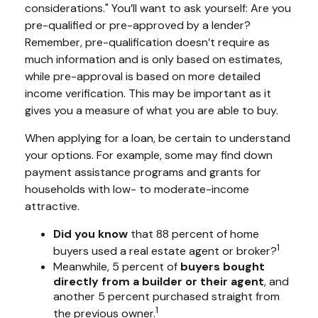
considerations." You’ll want to ask yourself: Are you
pre-qualified or pre-approved by a lender?
Remember, pre-qualification doesn’t require as
much information and is only based on estimates,
while pre-approval is based on more detailed
income verification. This may be important as it
gives you a measure of what you are able to buy.
When applying for a loan, be certain to understand
your options. For example, some may find down
payment assistance programs and grants for
households with low- to moderate-income
attractive.
Did you know
that 88 percent of home
1
buyers used a real estate agent or broker?
Meanwhile, 5 percent of
buyers bought
directly from a builder or their agent
, and
another 5 percent purchased straight from
1
the previous owner.