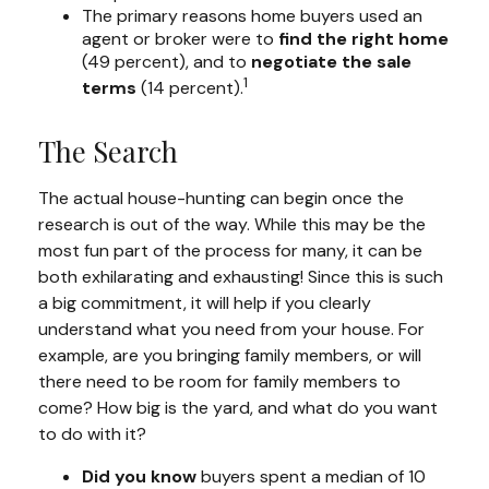
The primary reasons home buyers used an
agent or broker were to
find the right home
(49 percent), and to
negotiate the sale
1
terms
(14 percent).
The Search
The actual house-hunting can begin once the
research is out of the way. While this may be the
most fun part of the process for many, it can be
both exhilarating and exhausting! Since this is such
a big commitment, it will help if you clearly
understand what you need from your house. For
example, are you bringing family members, or will
there need to be room for family members to
come? How big is the yard, and what do you want
to do with it?
Did you know
buyers spent a median of 10