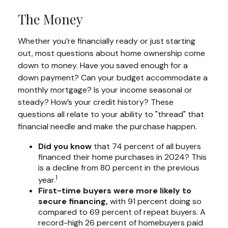
The Money
Whether you’re financially ready or just starting
out, most questions about home ownership come
down to money. Have you saved enough for a
down payment? Can your budget accommodate a
monthly mortgage? Is your income seasonal or
steady? How’s your credit history? These
questions all relate to your ability to "thread" that
financial needle and make the purchase happen.
Did you know
that 74 percent of all buyers
financed their home purchases in 2024? This
is a decline from 80 percent in the previous
1
year.
First-time buyers were more likely to
secure financing,
with 91 percent doing so
compared to 69 percent of repeat buyers. A
record-high 26 percent of homebuyers paid