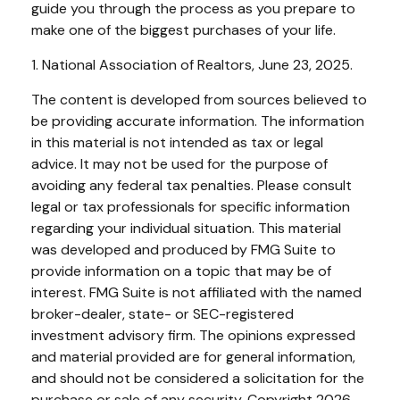
guide you through the process as you prepare to
make one of the biggest purchases of your life.
1. National Association of Realtors, June 23, 2025.
The content is developed from sources believed to
be providing accurate information. The information
in this material is not intended as tax or legal
advice. It may not be used for the purpose of
avoiding any federal tax penalties. Please consult
legal or tax professionals for specific information
regarding your individual situation. This material
was developed and produced by FMG Suite to
provide information on a topic that may be of
interest. FMG Suite is not affiliated with the named
broker-dealer, state- or SEC-registered
investment advisory firm. The opinions expressed
and material provided are for general information,
and should not be considered a solicitation for the
purchase or sale of any security. Copyright
2026