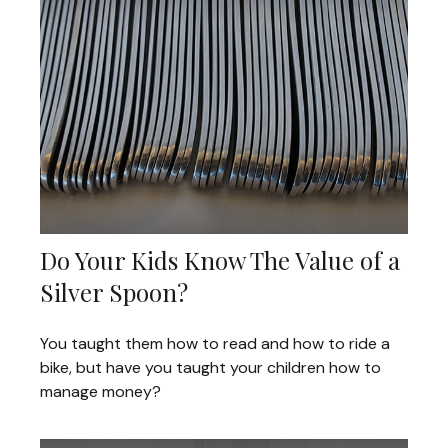
Do Your Kids Know The Value of a
Silver Spoon?
You taught them how to read and how to ride a
bike, but have you taught your children how to
manage money?