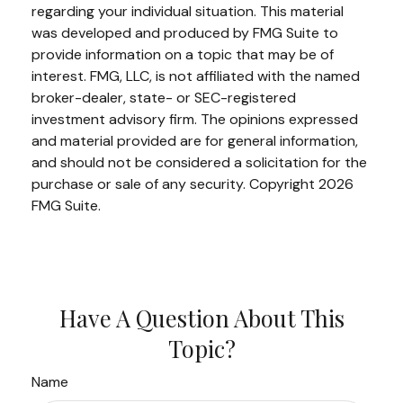
regarding your individual situation. This material
was developed and produced by FMG Suite to
provide information on a topic that may be of
interest. FMG, LLC, is not affiliated with the named
broker-dealer, state- or SEC-registered
investment advisory firm. The opinions expressed
and material provided are for general information,
and should not be considered a solicitation for the
purchase or sale of any security. Copyright
2026
FMG Suite.
Have A Question About This
Topic?
Name