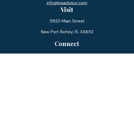
info@paadvisor.com
Visit
5920 Main Street
New Port Richey,
FL
34652
Connect
Office:
727-359-0970
Toll-Free:
877-355-1755
Fax:
866-850-0085
LPL
Financial Form CRS
Check the background of your financial professional on
FINRA's
BrokerCheck
.
The content is developed from sources believed to be
providing accurate information. The information in this
material is not intended as tax or legal advice. Please consult