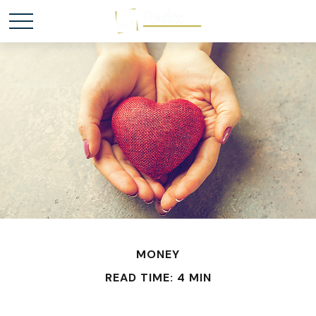
MONEY
READ TIME: 4 MIN