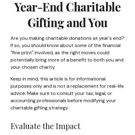
Year-End Charitable
Gifting and You
Are you making charitable donations at year's end?
If so, you should know about some of the financial
"fine print" involved, as the right moves could
potentially bring more of a benefit to both you and
your chosen charity.
Keep in mind, this article is for informational
purposes only and is not a replacement for real-life
advice. Make sure to consult your tax, legal, or
accounting professionals before modifying your
charitable gifting strategy.
Evaluate the Impact