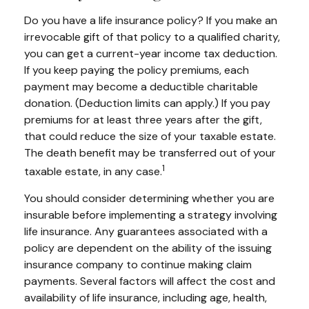
Do you have a life insurance policy? If you make an
irrevocable gift of that policy to a qualified charity,
you can get a current-year income tax deduction.
If you keep paying the policy premiums, each
payment may become a deductible charitable
donation. (Deduction limits can apply.) If you pay
premiums for at least three years after the gift,
that could reduce the size of your taxable estate.
The death benefit may be transferred out of your
1
taxable estate, in any case.
You should consider determining whether you are
insurable before implementing a strategy involving
life insurance. Any guarantees associated with a
policy are dependent on the ability of the issuing
insurance company to continue making claim
payments. Several factors will affect the cost and
availability of life insurance, including age, health,