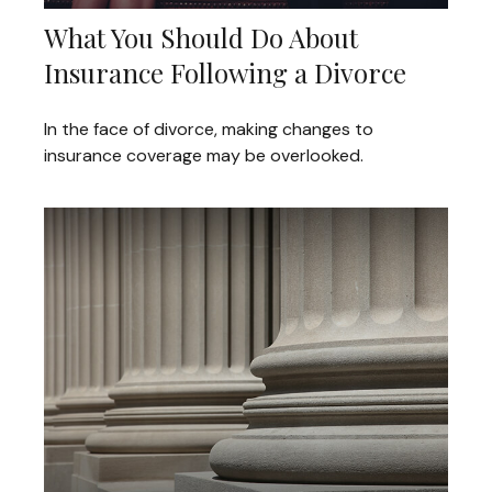
What You Should Do About
Insurance Following a Divorce
In the face of divorce, making changes to
insurance coverage may be overlooked.