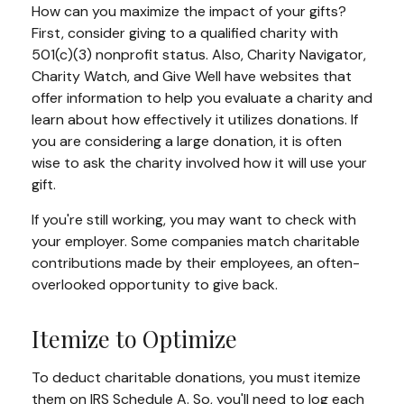
How can you maximize the impact of your gifts?
First, consider giving to a qualified charity with
501(c)(3) nonprofit status. Also, Charity Navigator,
Charity Watch, and Give Well have websites that
offer information to help you evaluate a charity and
learn about how effectively it utilizes donations. If
you are considering a large donation, it is often
wise to ask the charity involved how it will use your
gift.
If you're still working, you may want to check with
your employer. Some companies match charitable
contributions made by their employees, an often-
overlooked opportunity to give back.
Itemize to Optimize
To deduct charitable donations, you must itemize
them on IRS Schedule A. So, you'll need to log each