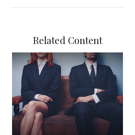
Related Content