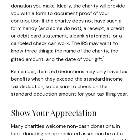
donation you make. Ideally, the charity will provide
you with a form to document proof of your
contribution. If the charity does not have such a
form handy (and some do not), a receipt, a credit
or debit card statement, a bank statement, or a
canceled check can work. The IRS may want to
know three things: the name of the charity, the
1
gifted amount, and the date of your gift.
Remember, itemized deductions may only have tax
benefits when they exceed the standard income
tax deduction, so be sure to check on the
standard deduction amount for your tax filing year.
Show Your Appreciation
Many charities welcome non-cash donations. In
fact, donating an appreciated asset can be a tax-