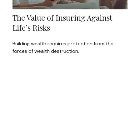
The Value of Insuring Against
Life’s Risks
Building wealth requires protection from the
forces of wealth destruction.