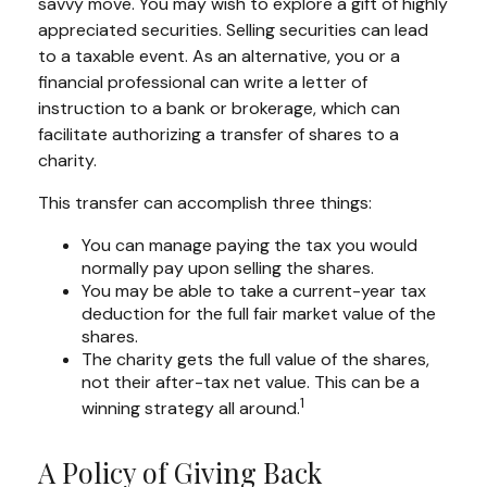
savvy move. You may wish to explore a gift of highly
appreciated securities. Selling securities can lead
to a taxable event. As an alternative, you or a
financial professional can write a letter of
instruction to a bank or brokerage, which can
facilitate authorizing a transfer of shares to a
charity.
This transfer can accomplish three things:
You can manage paying the tax you would
normally pay upon selling the shares.
You may be able to take a current-year tax
deduction for the full fair market value of the
shares.
The charity gets the full value of the shares,
not their after-tax net value. This can be a
1
winning strategy all around.
A Policy of Giving Back