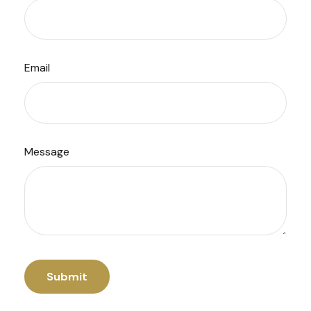
Email
Message