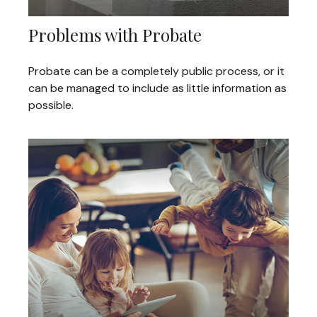
Problems with Probate
Probate can be a completely public process, or it
can be managed to include as little information as
possible.