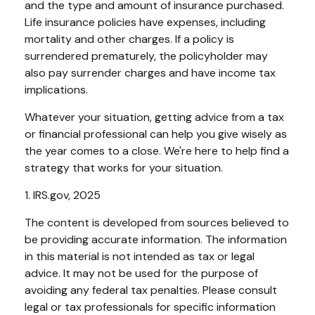
and the type and amount of insurance purchased.
Life insurance policies have expenses, including
mortality and other charges. If a policy is
surrendered prematurely, the policyholder may
also pay surrender charges and have income tax
implications.
Whatever your situation, getting advice from a tax
or financial professional can help you give wisely as
the year comes to a close. We're here to help find a
strategy that works for your situation.
1. IRS.gov, 2025
The content is developed from sources believed to
be providing accurate information. The information
in this material is not intended as tax or legal
advice. It may not be used for the purpose of
avoiding any federal tax penalties. Please consult
legal or tax professionals for specific information