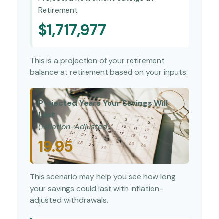
Retirement
$1,717,977
This is a projection of your retirement
balance at retirement based on your inputs.
Projected Years Your Savings Will
Last
(Inflation-Adjusted)
19.95
This scenario may help you see how long
your savings could last with inflation-
adjusted withdrawals.