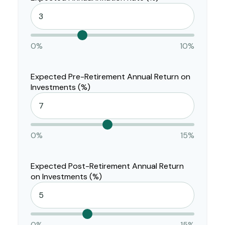
0%
10%
Expected Pre-Retirement Annual Return on
Investments (%)
0%
15%
Expected Post-Retirement Annual Return
on Investments (%)
0%
15%