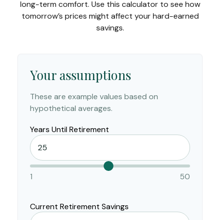
long-term comfort. Use this calculator to see how
tomorrow’s prices might affect your hard-earned
savings.
Your assumptions
These are example values based on
hypothetical averages.
Years Until Retirement
1
50
Current Retirement Savings