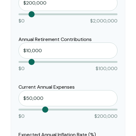
$0
$2,000,000
Annual Retirement Contributions
$0
$100,000
Current Annual Expenses
$0
$200,000
Expected Annual Inflation Rate (%)