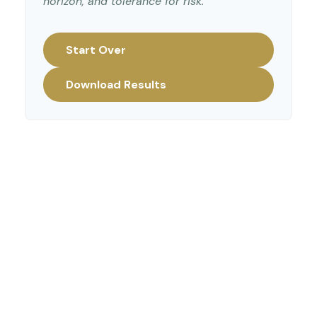
horizon, and tolerance for risk.
Start Over
Download Results