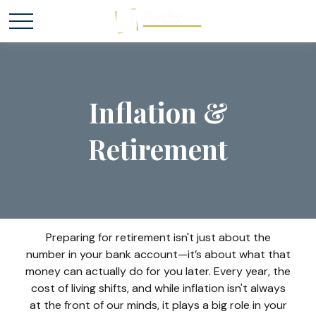
Inflation &
Retirement
Preparing for retirement isn't just about the
number in your bank account—it’s about what that
money can actually do for you later. Every year, the
cost of living shifts, and while inflation isn't always
at the front of our minds, it plays a big role in your