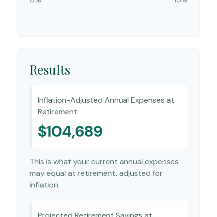
Results
Inflation-Adjusted Annual Expenses at
Retirement
$104,689
This is what your current annual expenses
may equal at retirement, adjusted for
inflation.
Projected Retirement Savings at