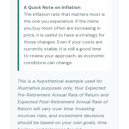
A Quick Note on Inflation
The inflation rate that matters most is
the one you experience. If the items
you buy most often are increasing in
price, it is useful to have a strategy for
those changes. Even if your costs are
currently stable, it is still a good time
to review your approach, as economic
conditions can change.
This is a hypothetical example used for
illustrative purposes only. Your Expected
Pre-Retirement Annual Rate of Return and
Expected Post-Retirement Annual Rate of
Return will vary over time. Investing
involves risks, and investment decisions
should be based on your own goals, time